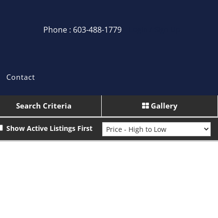
Phone : 603-488-1779
Login / Sign Up
Login
Sign Up
Contact
Recent Searches
Search Criteria
Gallery
Recent Properties
Show Active Listings First