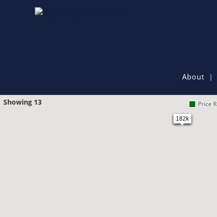
About
Showing 13
Price 
182k