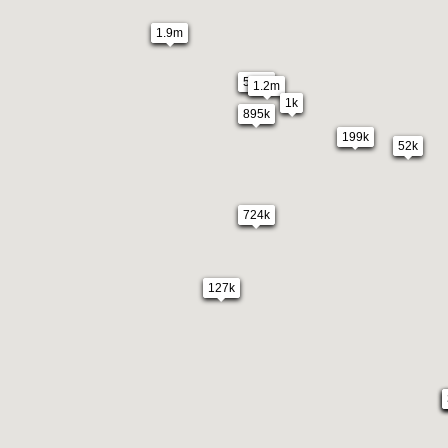
1.9m
549k
1.2m
1k
895k
199k
52k
724k
127k