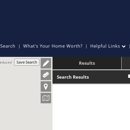
Search
What's Your Home Worth?
Helpful Links
Save Search
Reduced
Results
Search Results