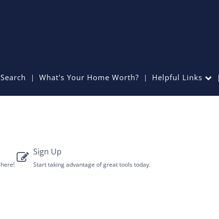
Search
What's Your Home Worth?
Helpful Links
Sign Up
 here!
Start taking advantage of great tools today.