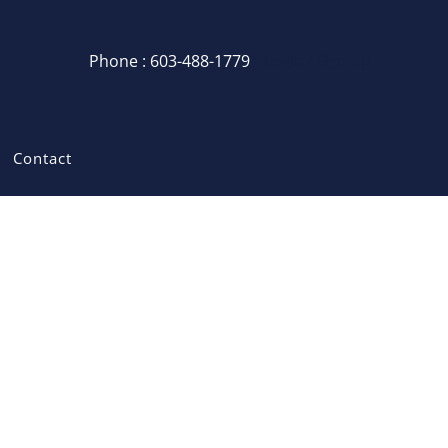
Phone : 603-488-1779
Login / Sign Up
Login
Sign Up
Contact
Recent Searches
Recent Properties