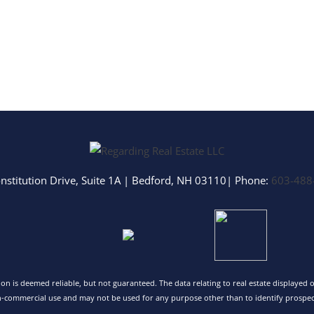
nstitution Drive, Suite 1A
|
Bedford
,
NH
03110
| Phone:
603-488
tion is deemed reliable, but not guaranteed. The data relating to real estate displayed
n-commercial use and may not be used for any purpose other than to identify prospec