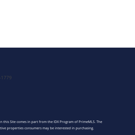
-1779
 on this Site comes in part from the IDX Program of PrimeMLS. The
tive properties consumers may be interested in purchasing.