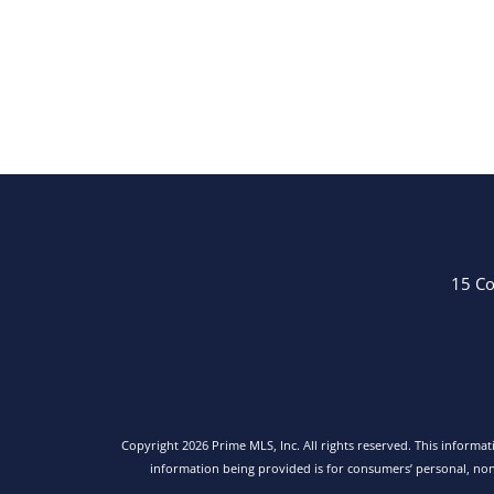
15 Co
Copyright 2026 Prime MLS, Inc. All rights reserved. This informa
information being provided is for consumers’ personal, no