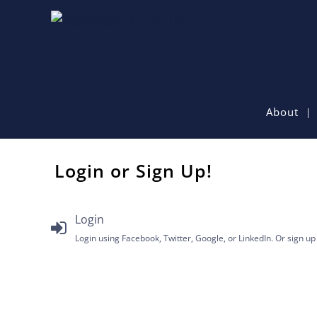
About
Login or Sign Up!
Login
Login using Facebook, Twitter, Google, or LinkedIn. Or sign up