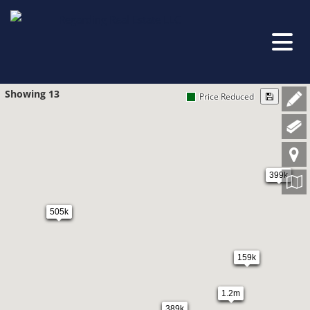
Showing 13
Price Reduced
399k
505k
159k
1.2m
389k