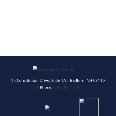
15 Constitution Drive, Suite 1A
|
Bedford
,
NH
03110
| Phone:
603-488-1779