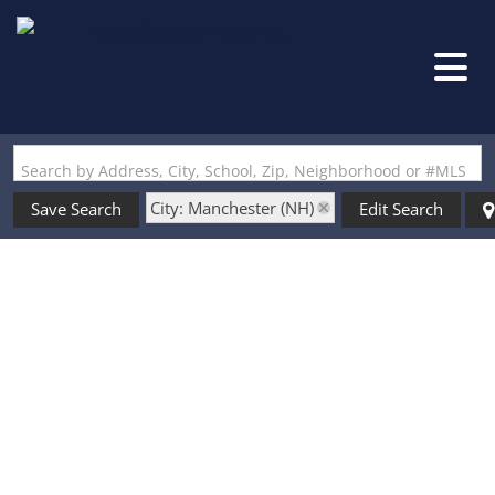
Search by Address, City, School, Zip, Neighborhood or #MLS
City: Manchester (NH)
Save Search
Edit Search